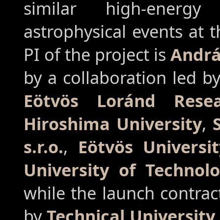
similar high-energy
astrophysical events at 
PI of the project is
Andrá
by a collaboration led b
Eötvös Loránd Rese
Hiroshima University
,
s.r.o.
,
Eötvös Universit
University of Technol
while the launch contrac
by
Technical University