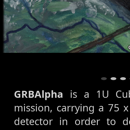
GRBAlpha
is a 1U Cube
mission, carrying a 75 x
detector in order to 