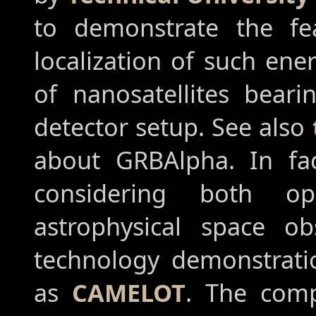
to demonstrate the fea
localization of such en
of nanosatellites beari
detector setup. See also
about GRBAlpha. In fac
considering both op
astrophysical space ob
technology demonstratio
as
CAMELOT
. The comp