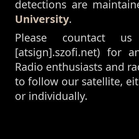
detections are maintai
University
.
Please countact us
[atsign].szofi.net) for 
Radio enthusiasts and r
to follow our satellite, ei
or individually.