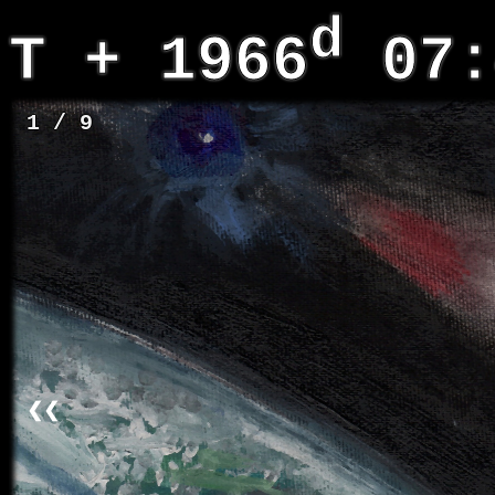
d
T + 1966
07:
1 / 9
❮❮